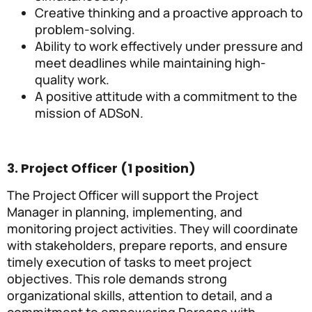
Creative thinking and a proactive approach to
problem-solving.
Ability to work effectively under pressure and
meet deadlines while maintaining high-
quality work.
A positive attitude with a commitment to the
mission of ADSoN.
3. Project Officer (1 position)
The Project Officer will support the Project
Manager in planning, implementing, and
monitoring project activities. They will coordinate
with stakeholders, prepare reports, and ensure
timely execution of tasks to meet project
objectives. This role demands strong
organizational skills, attention to detail, and a
commitment to empowering Persons with