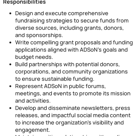
Responsibilities
Design and execute comprehensive
fundraising strategies to secure funds from
diverse sources, including grants, donors,
and sponsorships.
Write compelling grant proposals and funding
applications aligned with ADSoN’s goals and
budget needs.
Build partnerships with potential donors,
corporations, and community organizations
to ensure sustainable funding.
Represent ADSoN in public forums,
meetings, and events to promote its mission
and activities.
Develop and disseminate newsletters, press
releases, and impactful social media content
to increase the organization’s visibility and
engagement.