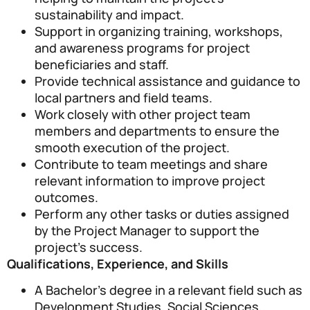
sustainability and impact.
Support in organizing training, workshops,
and awareness programs for project
beneficiaries and staff.
Provide technical assistance and guidance to
local partners and field teams.
Work closely with other project team
members and departments to ensure the
smooth execution of the project.
Contribute to team meetings and share
relevant information to improve project
outcomes.
Perform any other tasks or duties assigned
by the Project Manager to support the
project’s success.
Qualifications, Experience, and Skills
A Bachelor’s degree in a relevant field such as
Development Studies, Social Sciences,