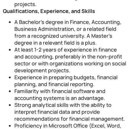
projects.
Qualifications, Experience, and Skills
A Bachelor’s degree in Finance, Accounting,
Business Administration, or a related field
from a recognized university. A Master’s
degree in a relevant field is a plus.
At least 1-2 years of experience in finance
and accounting, preferably in the non-profit
sector or with organizations working on social
development projects.
Experience in preparing budgets, financial
planning, and financial reporting.
Familiarity with financial software and
accounting systems is an advantage.
Strong analytical skills with the ability to
interpret financial data and provide
recommendations for financial management.
Proficiency in Microsoft Office (Excel, Word,