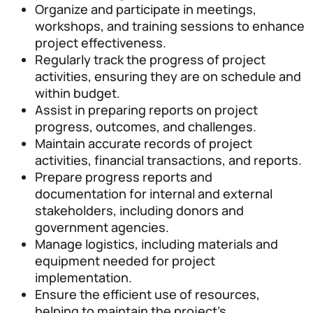
Organize and participate in meetings,
workshops, and training sessions to enhance
project effectiveness.
Regularly track the progress of project
activities, ensuring they are on schedule and
within budget.
Assist in preparing reports on project
progress, outcomes, and challenges.
Maintain accurate records of project
activities, financial transactions, and reports.
Prepare progress reports and
documentation for internal and external
stakeholders, including donors and
government agencies.
Manage logistics, including materials and
equipment needed for project
implementation.
Ensure the efficient use of resources,
helping to maintain the project’s