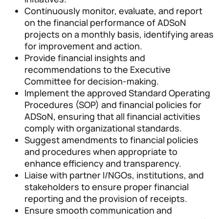
Continuously monitor, evaluate, and report
on the financial performance of ADSoN
projects on a monthly basis, identifying areas
for improvement and action.
Provide financial insights and
recommendations to the Executive
Committee for decision-making.
Implement the approved Standard Operating
Procedures (SOP) and financial policies for
ADSoN, ensuring that all financial activities
comply with organizational standards.
Suggest amendments to financial policies
and procedures when appropriate to
enhance efficiency and transparency.
Liaise with partner I/NGOs, institutions, and
stakeholders to ensure proper financial
reporting and the provision of receipts.
Ensure smooth communication and