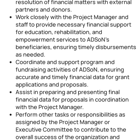
resolution of financial matters with external
partners and donors.
Work closely with the Project Manager and
staff to provide necessary financial support
for education, rehabilitation, and
empowerment services to ADSoN’s
beneficiaries, ensuring timely disbursements
as needed.
Coordinate and support program and
fundraising activities of ADSoN, ensuring
accurate and timely financial data for grant
applications and proposals.
Assist in preparing and presenting final
financial data for proposals in coordination
with the Project Manager.
Perform other tasks or responsibilities as
assigned by the Project Manager or
Executive Committee to contribute to the
overall success of the organization and