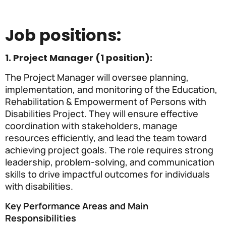
Job positions:
1. Project Manager (1 position):
The Project Manager will oversee planning,
implementation, and monitoring of the Education,
Rehabilitation & Empowerment of Persons with
Disabilities Project. They will ensure effective
coordination with stakeholders, manage
resources efficiently, and lead the team toward
achieving project goals. The role requires strong
leadership, problem-solving, and communication
skills to drive impactful outcomes for individuals
with disabilities.
Key Performance Areas and Main
Responsibilities