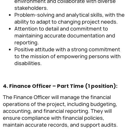
environment and collaborate with diverse
stakeholders.
Problem-solving and analytical skills, with the
ability to adapt to changing project needs.
Attention to detail and commitment to
maintaining accurate documentation and
reporting.
Positive attitude with a strong commitment
to the mission of empowering persons with
disabilities.
4. Finance Officer – Part Time (1 position):
The Finance Officer will manage the financial
operations of the project, including budgeting,
accounting, and financial reporting. They will
ensure compliance with financial policies,
maintain accurate records, and support audits.