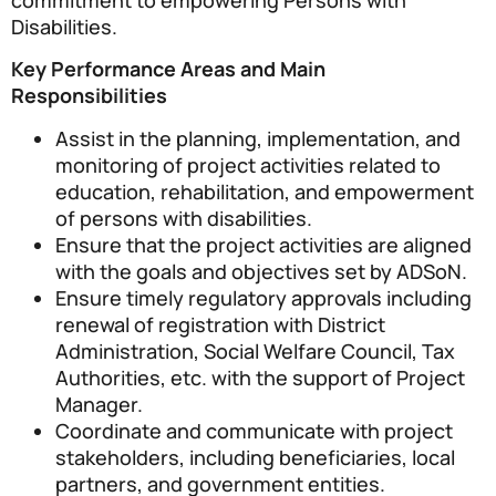
Disabilities.
Key Performance Areas and Main
Responsibilities
Assist in the planning, implementation, and
monitoring of project activities related to
education, rehabilitation, and empowerment
of persons with disabilities.
Ensure that the project activities are aligned
with the goals and objectives set by ADSoN.
Ensure timely regulatory approvals including
renewal of registration with District
Administration, Social Welfare Council, Tax
Authorities, etc. with the support of Project
Manager.
Coordinate and communicate with project
stakeholders, including beneficiaries, local
partners, and government entities.