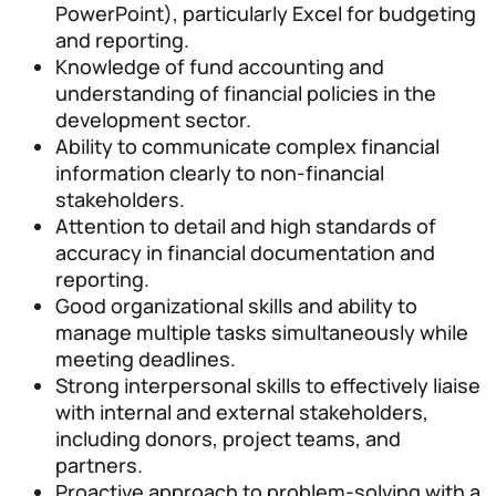
PowerPoint), particularly Excel for budgeting
and reporting.
Knowledge of fund accounting and
understanding of financial policies in the
development sector.
Ability to communicate complex financial
information clearly to non-financial
stakeholders.
Attention to detail and high standards of
accuracy in financial documentation and
reporting.
Good organizational skills and ability to
manage multiple tasks simultaneously while
meeting deadlines.
Strong interpersonal skills to effectively liaise
with internal and external stakeholders,
including donors, project teams, and
partners.
Proactive approach to problem-solving with a