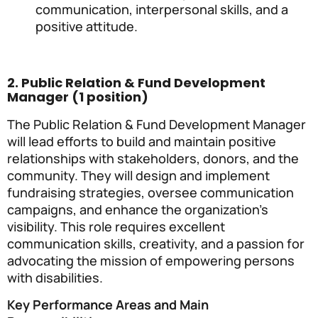
communication, interpersonal skills, and a
positive attitude.
2. Public Relation & Fund Development
Manager (1 position)
The Public Relation & Fund Development Manager
will lead efforts to build and maintain positive
relationships with stakeholders, donors, and the
community. They will design and implement
fundraising strategies, oversee communication
campaigns, and enhance the organization’s
visibility. This role requires excellent
communication skills, creativity, and a passion for
advocating the mission of empowering persons
with disabilities.
Key Performance Areas and Main