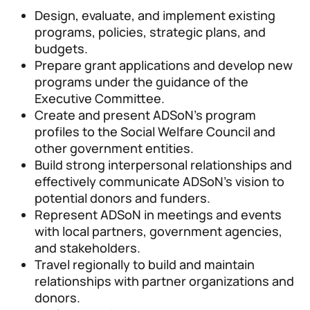
Design, evaluate, and implement existing
programs, policies, strategic plans, and
budgets.
Prepare grant applications and develop new
programs under the guidance of the
Executive Committee.
Create and present ADSoN’s program
profiles to the Social Welfare Council and
other government entities.
Build strong interpersonal relationships and
effectively communicate ADSoN’s vision to
potential donors and funders.
Represent ADSoN in meetings and events
with local partners, government agencies,
and stakeholders.
Travel regionally to build and maintain
relationships with partner organizations and
donors.