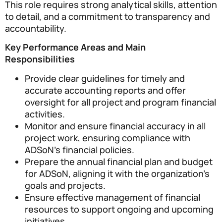
This role requires strong analytical skills, attention
to detail, and a commitment to transparency and
accountability.
Key Performance Areas and Main
Responsibilities
Provide clear guidelines for timely and
accurate accounting reports and offer
oversight for all project and program financial
activities.
Monitor and ensure financial accuracy in all
project work, ensuring compliance with
ADSoN’s financial policies.
Prepare the annual financial plan and budget
for ADSoN, aligning it with the organization’s
goals and projects.
Ensure effective management of financial
resources to support ongoing and upcoming
initiatives.