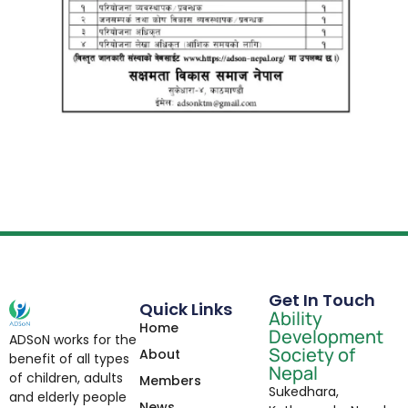
Get In Touch
Quick Links
Ability
Home
Development
ADSoN works for the
Society of
About
benefit of all types
Nepal
of children, adults
Members
Sukedhara,
and elderly people
News