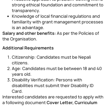
strong ethical foundation and commitment to
transparency.
Knowledge of local financial regulations and
familiarity with grant management processes
is an advantage.
Salary and other benefits:
As per the Policies of
the Organisation.
Additional Requirements
Citizenship: Candidates must be Nepali
citizens.
Age: Candidates must be between 18 and 40
years old.
Disability Verification: Persons with
disabilities must submit their Disability ID
Card.
Interested candidates are requested to apply with
a following document
Cover Letter, Curriculum