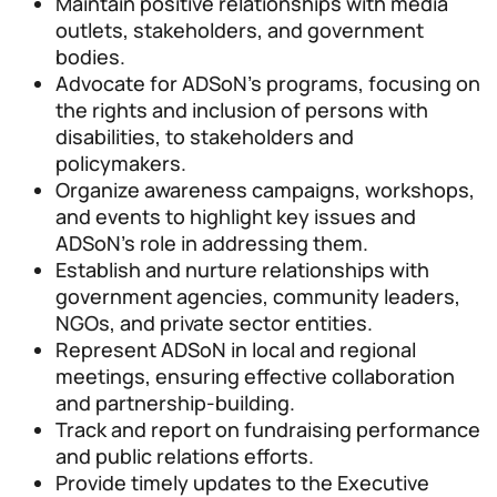
Maintain positive relationships with media
outlets, stakeholders, and government
bodies.
Advocate for ADSoN’s programs, focusing on
the rights and inclusion of persons with
disabilities, to stakeholders and
policymakers.
Organize awareness campaigns, workshops,
and events to highlight key issues and
ADSoN’s role in addressing them.
Establish and nurture relationships with
government agencies, community leaders,
NGOs, and private sector entities.
Represent ADSoN in local and regional
meetings, ensuring effective collaboration
and partnership-building.
Track and report on fundraising performance
and public relations efforts.
Provide timely updates to the Executive