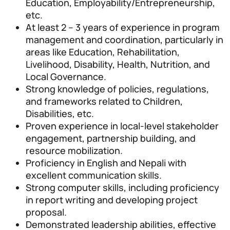
Education, Employability/Entrepreneurship,
etc.
At least 2 – 3 years of experience in program
management and coordination, particularly in
areas like Education, Rehabilitation,
Livelihood, Disability, Health, Nutrition, and
Local Governance.
Strong knowledge of policies, regulations,
and frameworks related to Children,
Disabilities, etc.
Proven experience in local-level stakeholder
engagement, partnership building, and
resource mobilization.
Proficiency in English and Nepali with
excellent communication skills.
Strong computer skills, including proficiency
in report writing and developing project
proposal.
Demonstrated leadership abilities, effective