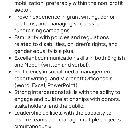
mobilization, preferably within the non-profit
sector.
Proven experience in grant writing, donor
relations, and managing successful
fundraising campaigns.
Familiarity with policies and regulations
related to disabilities, children’s rights, and
gender equality is a plus.
Excellent communication skills in both English
and Nepali (written and verbal).
Proficiency in social media management,
report writing, and Microsoft Office tools
(Word, Excel, PowerPoint).
Strong interpersonal skills with the ability to
engage and build relationships with donors,
stakeholders, and the public.
Leadership abilities, with the capacity to
inspire teams and manage multiple projects
simultaneously.