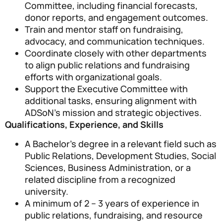
Committee, including financial forecasts,
donor reports, and engagement outcomes.
Train and mentor staff on fundraising,
advocacy, and communication techniques.
Coordinate closely with other departments
to align public relations and fundraising
efforts with organizational goals.
Support the Executive Committee with
additional tasks, ensuring alignment with
ADSoN’s mission and strategic objectives.
Qualifications, Experience, and Skills
A Bachelor’s degree in a relevant field such as
Public Relations, Development Studies, Social
Sciences, Business Administration, or a
related discipline from a recognized
university.
A minimum of 2 – 3 years of experience in
public relations, fundraising, and resource