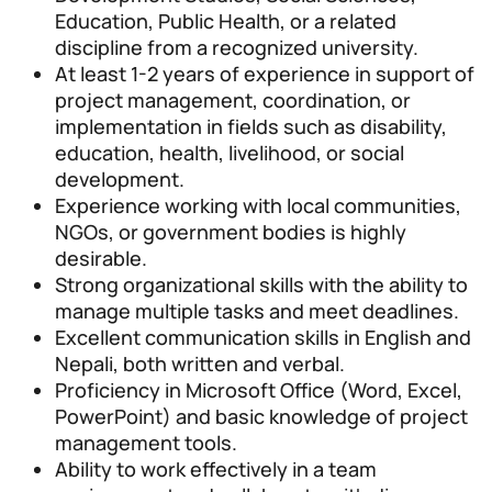
Education, Public Health, or a related
discipline from a recognized university.
At least 1-2 years of experience in support of
project management, coordination, or
implementation in fields such as disability,
education, health, livelihood, or social
development.
Experience working with local communities,
NGOs, or government bodies is highly
desirable.
Strong organizational skills with the ability to
manage multiple tasks and meet deadlines.
Excellent communication skills in English and
Nepali, both written and verbal.
Proficiency in Microsoft Office (Word, Excel,
PowerPoint) and basic knowledge of project
management tools.
Ability to work effectively in a team