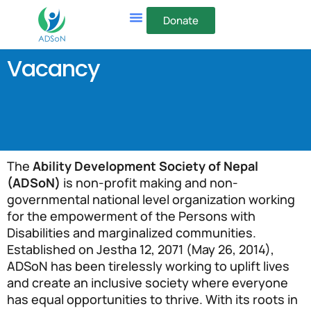
Donate
Vacancy
The
Ability Development Society of Nepal
(ADSoN)
is non-profit making and non-
governmental national level organization working
for the empowerment of the Persons with
Disabilities and marginalized communities.
Established on Jestha 12, 2071 (May 26, 2014),
ADSoN has been tirelessly working to uplift lives
and create an inclusive society where everyone
has equal opportunities to thrive. With its roots in