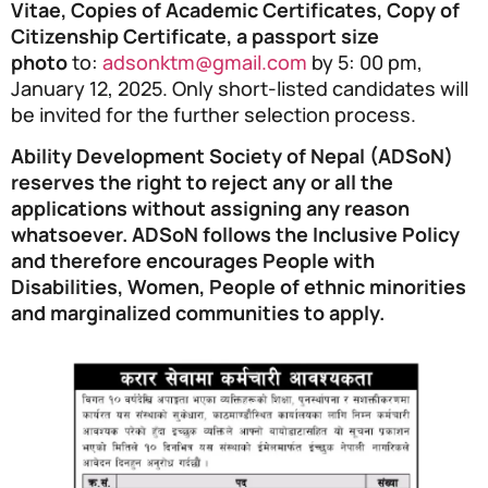
Vitae, Copies of Academic Certificates, Copy of
Citizenship Certificate, a passport size
photo
to:
adsonktm@gmail.com
by 5: 00 pm,
January 12, 2025. Only short-listed candidates will
be invited for the further selection process.
Ability Development Society of Nepal (ADSoN)
reserves the right to reject any or all the
applications without assigning any reason
whatsoever. ADSoN follows the Inclusive Policy
and therefore encourages People with
Disabilities, Women, People of ethnic minorities
and marginalized communities to apply.