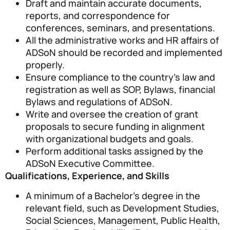
Draft and maintain accurate documents,
reports, and correspondence for
conferences, seminars, and presentations.
All the administrative works and HR affairs of
ADSoN should be recorded and implemented
properly.
Ensure compliance to the country’s law and
registration as well as SOP, Bylaws, financial
Bylaws and regulations of ADSoN.
Write and oversee the creation of grant
proposals to secure funding in alignment
with organizational budgets and goals.
Perform additional tasks assigned by the
ADSoN Executive Committee.
Qualifications, Experience, and Skills
A minimum of a Bachelor’s degree in the
relevant field, such as Development Studies,
Social Sciences, Management, Public Health,