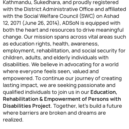
Kathmandu, Sukedhara, and proudly registered
with the District Administrative Office and affiliated
with the Social Welfare Council (SWC) on Ashad
12, 2071 (June 26, 2014), ADSoN is equipped with
both the heart and resources to drive meaningful
change. Our mission spans across vital areas such
as education rights, health, awareness,
employment, rehabilitation, and social security for
children, adults, and elderly individuals with
disabilities. We believe in advocating for a world
where everyone feels seen, valued and
empowered. To continue our journey of creating
lasting impact, we are seeking passionate and
qualified individuals to join us in our
Education,
Rehabilitation & Empowerment of Persons with
Disabilities Project
. Together, let’s build a future
where barriers are broken and dreams are
realized.