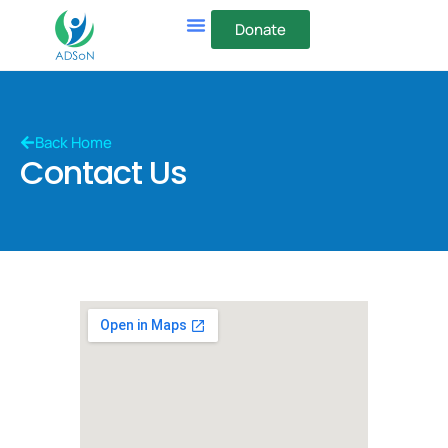
Donate
Back Home
Contact Us