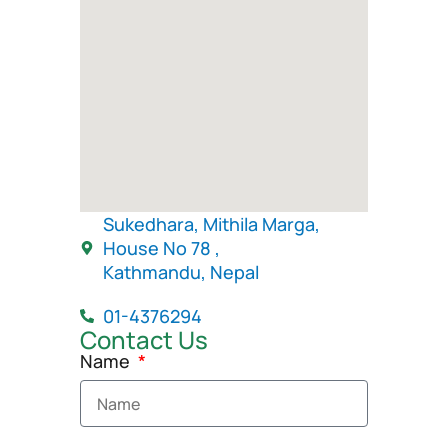
Sukedhara, Mithila Marga,
House No 78 ,
Kathmandu, Nepal
01-4376294
Contact Us
Name