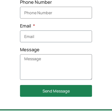
Phone Number
Email
Message
Send Message